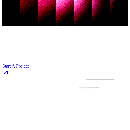
Start A Project