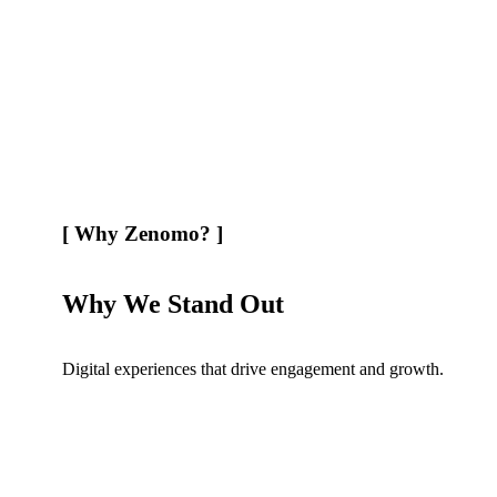
[
Why Zenomo?
]
Why We Stand Out
Digital experiences that drive engagement and growth.