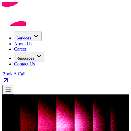
Services
About Us
Career
Resources
Contact Us
Book A Call