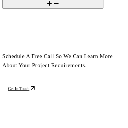
Ready To Build Your Next Project?
Schedule A Free Call So We Can Learn More
About Your Project Requirements.
Get In Touch