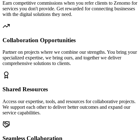
Earn competitive commissions when you refer clients to Zenomo for
services you don't provide. Get rewarded for connecting businesses
with the digital solutions they need.
Collaboration Opportunities
Partner on projects where we combine our strengths. You bring your
specialized expertise, we bring ours, and together we deliver
comprehensive solutions to clients.
Shared Resources
Access our expertise, tools, and resources for collaborative projects.
We support each other to deliver better outcomes and expand our
service capabilities.
Seamless Collaboration