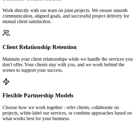
Work directly with our team on joint projects. We ensure smooth
communication, aligned goals, and successful project delivery for
mutual client satisfaction.
Client Relationship Retention
Maintain your client relationships while we handle the services you
don't offer. Your clients stay with you, and we work behind the
scenes to support your success.
Flexible Partnership Models
Choose how we work together - refer clients, collaborate on
projects, white-label our services, or combine approaches based on
what works best for your business.