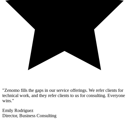
"Zenomo fills the gaps in our service offerings. We refer clients for
technical work, and they refer clients to us for consulting. Everyone
wins."
Emily Rodriguez
Director, Business Consulting