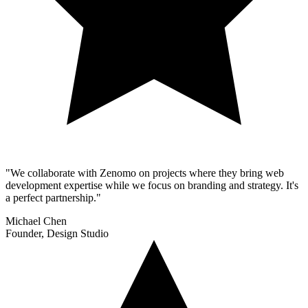
"We collaborate with Zenomo on projects where they bring web
development expertise while we focus on branding and strategy. It's
a perfect partnership."
Michael Chen
Founder, Design Studio