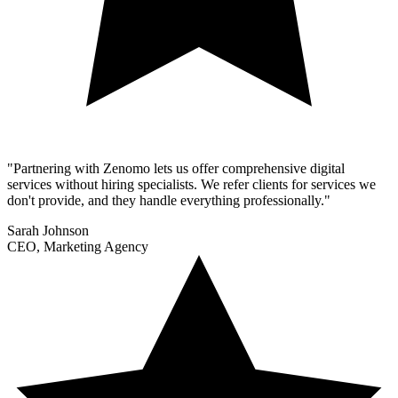
"Partnering with Zenomo lets us offer comprehensive digital
services without hiring specialists. We refer clients for services we
don't provide, and they handle everything professionally."
Sarah Johnson
CEO, Marketing Agency