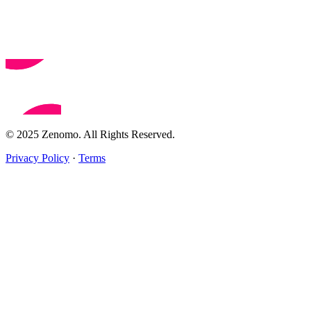
© 2025 Zenomo. All Rights Reserved.
Privacy Policy
·
Terms