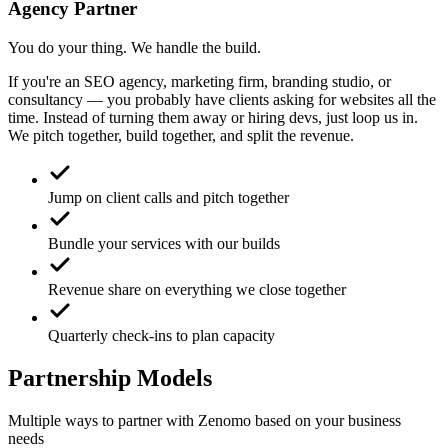
Agency Partner
You do your thing. We handle the build.
If you're an SEO agency, marketing firm, branding studio, or
consultancy — you probably have clients asking for websites all the
time. Instead of turning them away or hiring devs, just loop us in.
We pitch together, build together, and split the revenue.
Jump on client calls and pitch together
Bundle your services with our builds
Revenue share on everything we close together
Quarterly check-ins to plan capacity
Partnership Models
Multiple ways to partner with Zenomo based on your business
needs