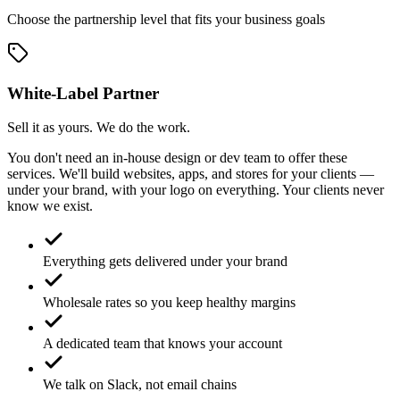
Choose the partnership level that fits your business goals
White-Label Partner
Sell it as yours. We do the work.
You don't need an in-house design or dev team to offer these
services. We'll build websites, apps, and stores for your clients —
under your brand, with your logo on everything. Your clients never
know we exist.
Everything gets delivered under your brand
Wholesale rates so you keep healthy margins
A dedicated team that knows your account
We talk on Slack, not email chains