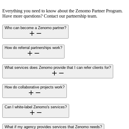
Everything you need to know about the Zenomo Partner Program.
Have more questions? Contact our partnership team.
Who can become a Zenomo partner?
How do referral partnerships work?
What services does Zenomo provide that I can refer clients for?
How do collaborative projects work?
Can I white-label Zenomo's services?
What if my agency provides services that Zenomo needs?