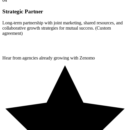
04
Strategic Partner
Long-term partnership with joint marketing, shared resources, and
collaborative growth strategies for mutual success. (Custom
agreement)
Hear from agencies already growing with Zenomo