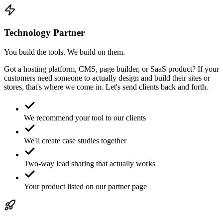
Technology Partner
You build the tools. We build on them.
Got a hosting platform, CMS, page builder, or SaaS product? If your
customers need someone to actually design and build their sites or
stores, that's where we come in. Let's send clients back and forth.
We recommend your tool to our clients
We'll create case studies together
Two-way lead sharing that actually works
Your product listed on our partner page