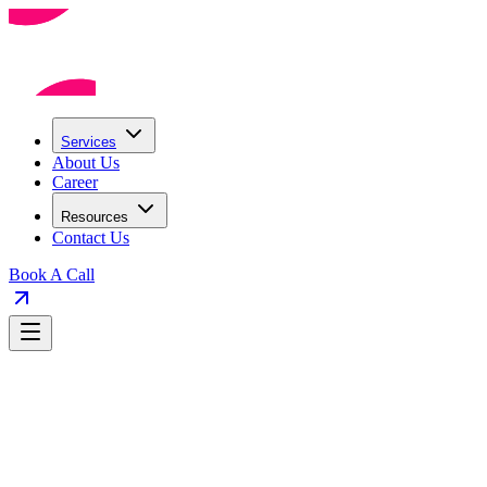
Services
About Us
Career
Resources
Contact Us
Book A Call