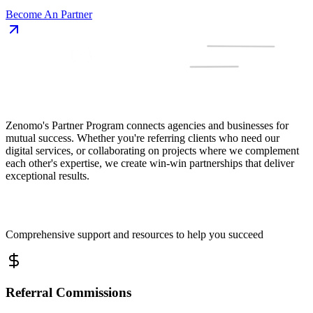
Become An Partner
Zenomo's Partner Program connects agencies and businesses for
mutual success. Whether you're referring clients who need our
digital services, or collaborating on projects where we complement
each other's expertise, we create win-win partnerships that deliver
exceptional results.
Comprehensive support and resources to help you succeed
Referral Commissions