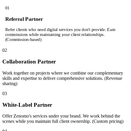
01
Referral Partner
Refer clients who need digital services you don't provide. Earn
commissions while maintaining your client relationships.
(Commission-based)
02
Collaboration Partner
Work together on projects where we combine our complementary
skills and expertise to deliver comprehensive solutions. (Revenue
sharing)
03
White-Label Partner
Offer Zenomo's services under your brand. We work behind the
scenes while you maintain full client ownership. (Custom pricing)