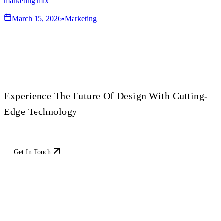
marketing mix
March 15, 2026
•
Marketing
Transform Your Vision
Experience The Future Of Design With Cutting-
Edge Technology
Get In Touch