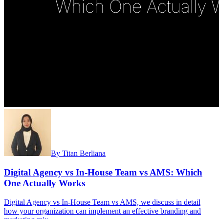
By
Titan Berliana
Digital Agency vs In-House Team vs AMS: Which
One Actually Works
Digital Agency vs In-House Team vs AMS, we discuss in detail
how your organization can implement an effective branding and