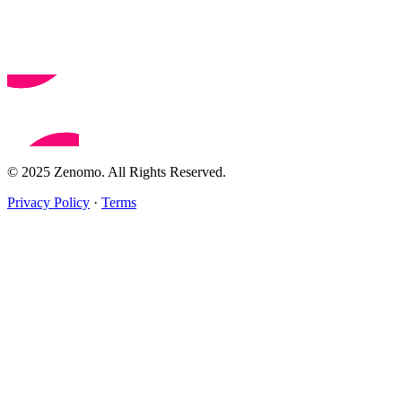
© 2025 Zenomo. All Rights Reserved.
Privacy Policy
·
Terms