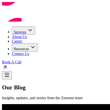
Services
About Us
Career
Resources
Contact Us
Book A Call
Our Blog
Insights, updates, and stories from the Zenomo team