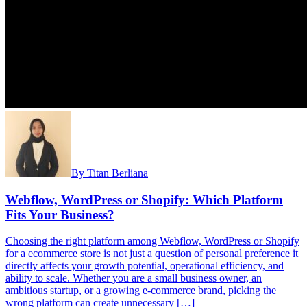
By
Titan Berliana
Webflow, WordPress or Shopify: Which Platform
Fits Your Business?
Choosing the right platform among Webflow, WordPress or Shopify
for a ecommerce store is not just a question of personal preference it
directly affects your growth potential, operational efficiency, and
ability to scale. Whether you are a small business owner, an
ambitious startup, or a growing e-commerce brand, picking the
wrong platform can create unnecessary […]