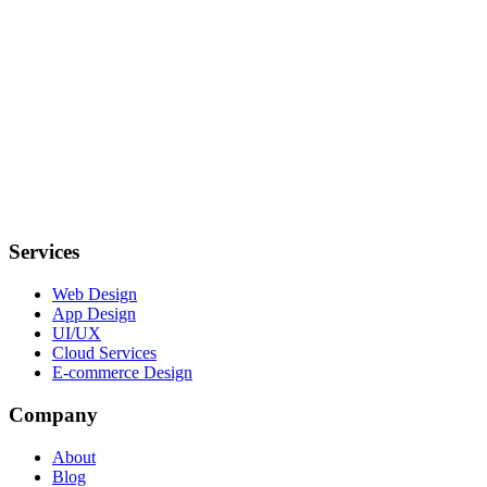
Services
Web Design
App Design
UI/UX
Cloud Services
E-commerce Design
Company
About
Blog