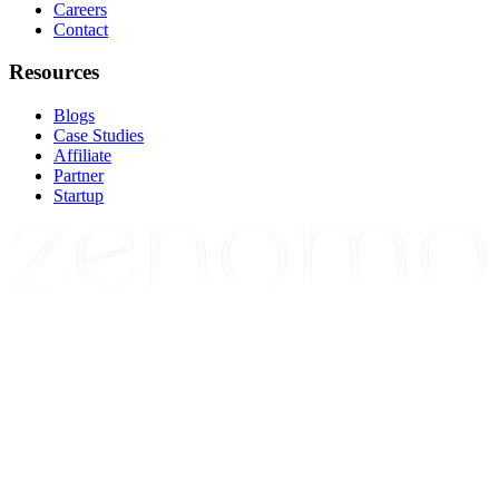
Careers
Contact
Resources
Blogs
Case Studies
Affiliate
Partner
Startup