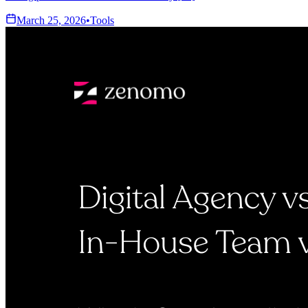
March 25, 2026
•
Tools